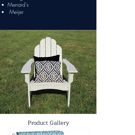
Menard's
Meijer
Product Gallery