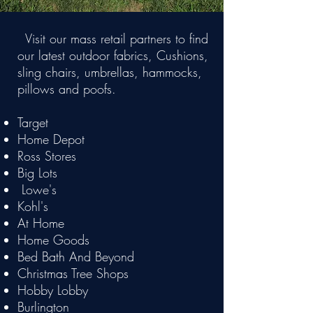
Visit our mass retail partners to find
our latest outdoor fabrics, Cushions,
sling chairs, umbrellas, hammocks,
pillows and poofs.
Target
Home Depot
Ross Stores
Big Lots
Lowe's
Kohl's
At Home
Home Goods
Bed Bath And Beyond
Christmas Tree Shops
Hobby Lobby
Burlington